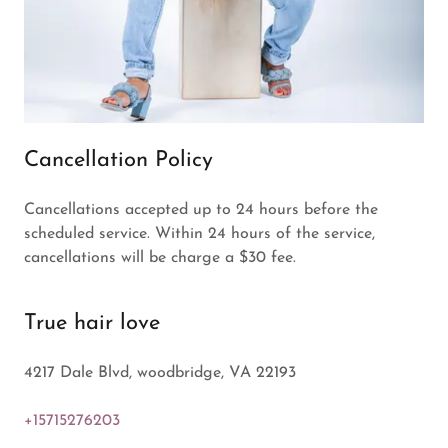
Cancellation Policy
Cancellations accepted up to 24 hours before the
scheduled service. Within 24 hours of the service,
cancellations will be charge a $30 fee.
True hair love
4217 Dale Blvd, woodbridge, VA 22193
+15715276203