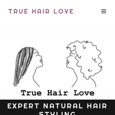
TRUE HAIR LOVE
EXPERT NATURAL HAIR
STYLING