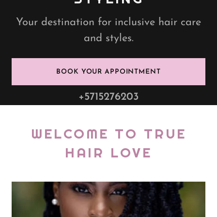
Your destination for inclusive hair care
and styles.
BOOK YOUR APPOINTMENT
+5715276203
WELCOME TO TRUE
HAIR LOVE