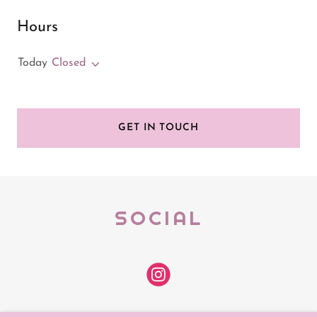
Hours
Today
Closed
GET IN TOUCH
SOCIAL