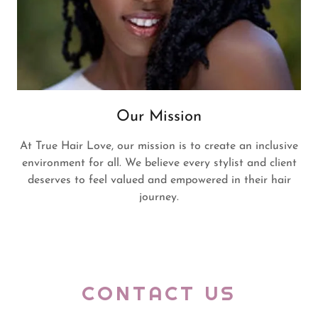
Our Mission
At True Hair Love, our mission is to create an inclusive
environment for all. We believe every stylist and client
deserves to feel valued and empowered in their hair
journey.
CONTACT US